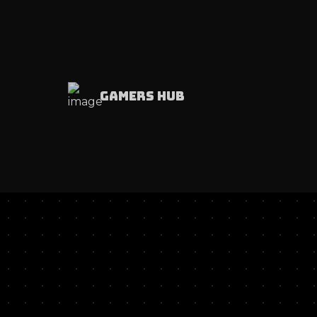
Gamers Hub