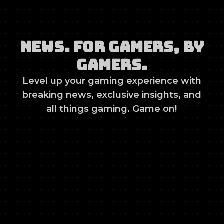
News. for gamers, by
gamers.
Level up your gaming experience with
breaking news,
exclusive insights, and
all things gaming. Game on!